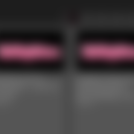
1
2
3
4
itiDee and Ivy
Leighton Rose a
venport - Cum To
Anastasia Rose -
r Fat
Sensual Belly Lo
video
5:40 video