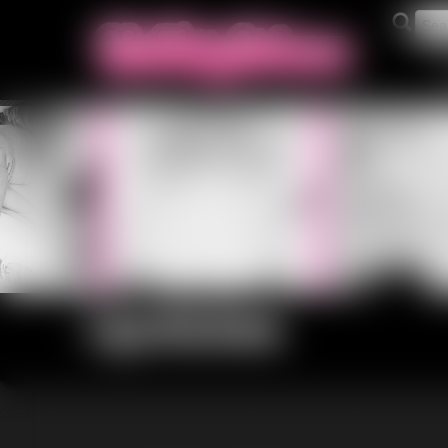
Updates