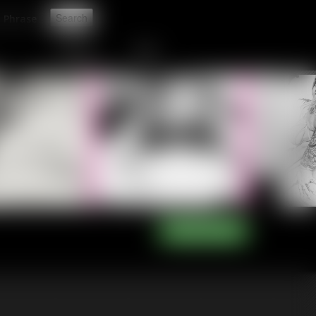
t
CONTACT
LINKS