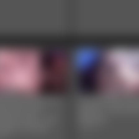
lisa Elite Wood Ivy
Ivy Davenport and
venport and
Secret - Sensual 
enaye Starr - Fat
Worship
sbian Fuckfest
7:49 video
video