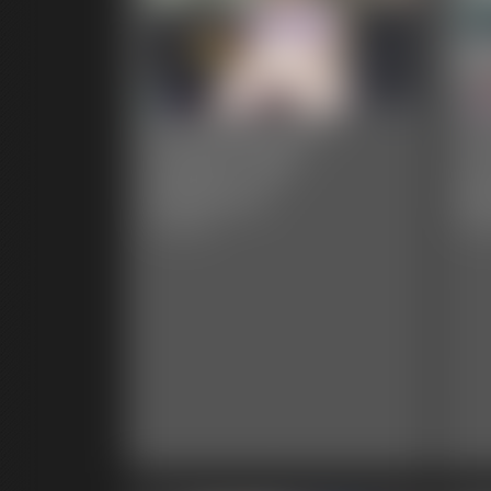
Ivy Davenport -
Iv
Weight Gain
Ch
Reactions
Br
3:59 video
8:27 