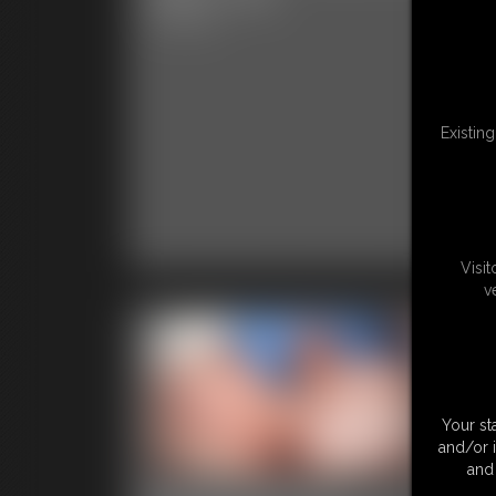
Im
9:57 video
6:14 
Existin
Visi
v
Your st
and/or 
and 
Kumiho and Ivy
Ku