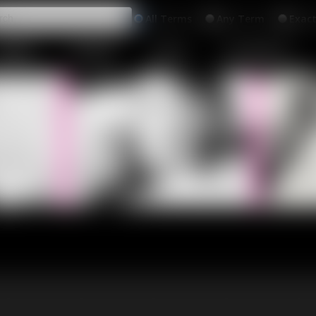
All
Any
Exac
MEMBERS
SUBSCRIBE
UPDATES
BUY INDIVIDUAL