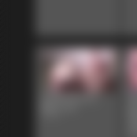
CaitiDee and Ivy -
Ja
Belly Love
Da
Re
6:45 video
Le
6:06 