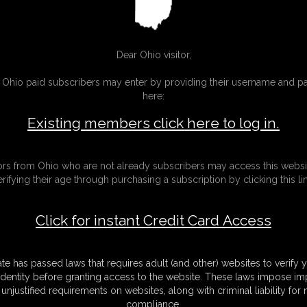
mobility
video
Dear Ohio visitor,
g Ohio paid subscribers may enter by providing their username and 
here:
Existing members click here to log in.
tors from Ohio who are not already subscribers may access this websi
erifying their age through purchasing a subscription by clicking this lin
Click for instant Credit Card Access
ate has passed laws that requires adult (and other) websites to verify 
identity before granting access to the website. These laws impose imp
unjustified requirements on websites, along with criminal liability for
miho and Ivy
Chrissy Daniels 
compliance.