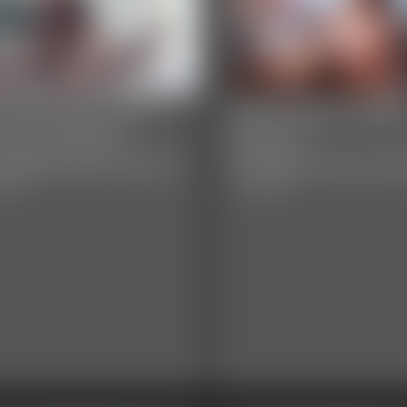
y Davenport and
Maria Jade - Bab
rissy Daniels -
Shower
oadening Horizons
Disappointment 
video
11:32 video