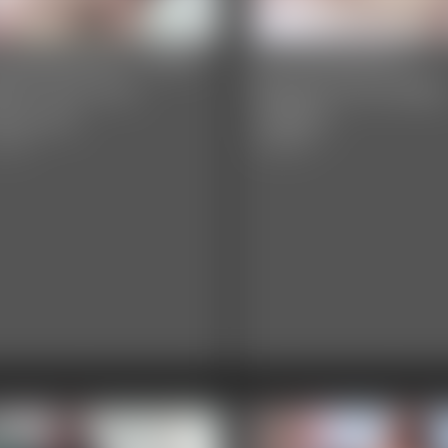
y Davenport - After
Ivy Davenport -
ffet Pain and
Biggest Ever Bell
easures
Jiggles
video
4:26 video