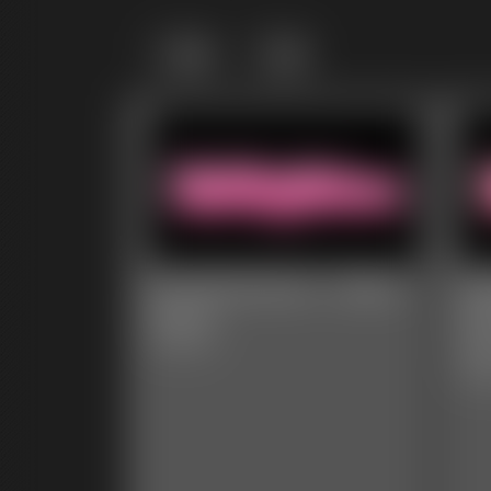
Grid
List
Ivy Davenport - Belly
Ca
Gains
Da
Ou
4:34 video
8:01 