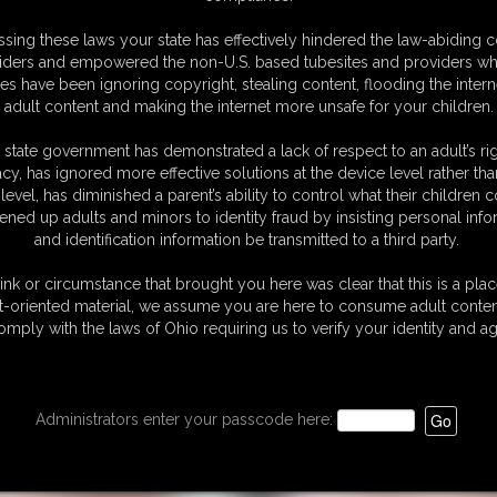
venport - Gaining
to Get Fat
sing these laws your state has effectively hindered the law-abiding 
t Chat
5:24 video
iders and empowered the non-U.S. based tubesites and providers wh
s have been ignoring copyright, stealing content, flooding the intern
video
adult content and making the internet more unsafe for your children.
 state government has demonstrated a lack of respect to an adult’s rig
acy, has ignored more effective solutions at the device level rather tha
level, has diminished a parent’s ability to control what their children
ened up adults and minors to identity fraud by insisting personal info
and identification information be transmitted to a third party.
ink or circumstance that brought you here was clear that this is a plac
t-oriented material, we assume you are here to consume adult conten
omply with the laws of Ohio requiring us to verify your identity and ag
Administrators enter your passcode here: