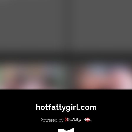
hotfattygirl.com
itiDee and Ivy
Kumiho - Weight
venport -
Measures
Powered by
courgaged Towards
9:18 video