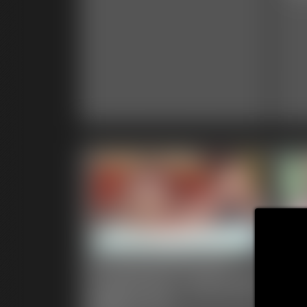
Ivy Davenport and
Ca
TubbyTum - Fat on Fat
Da
Belly Love
En