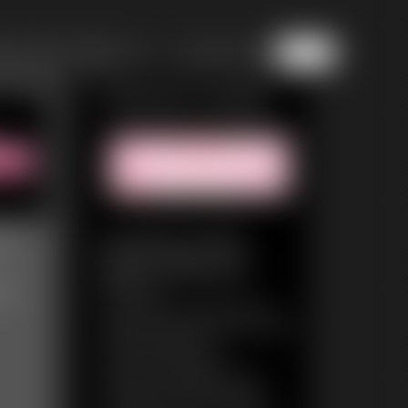
of 8
or jump to page
5
Featured Update
nd
Invasion of the
Body Fatteners
ve
24:03 video
They come from a dying universe.
Drifting through the universe, pushed
on by the solar winds.
They feed and they thrive.
The function of all life is survival.
The function of all life is growth.