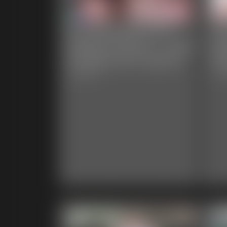
Ivy Davenport and
Iv
Dakota Charms - Tube
Bu
Feeding Her Captive
Pl
6:52 video
9:11 