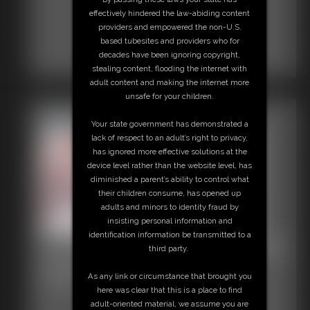
effectively hindered the law-abiding content
providers and empowered the non-U.S.
based tubesites and providers who for
decades have been ignoring copyright,
stealing content, flooding the internet with
adult content and making the internet more
unsafe for your children.
Your state government has demonstrated a
lack of respect to an adult’s right to privacy,
has ignored more effective solutions at the
device level rather than the website level, has
diminished a parent’s ability to control what
their children consume, has opened up
adults and minors to identity fraud by
insisting personal information and
identification information be transmitted to a
Ivy Davenport - After Buffet Pain
third party.
and Pleasures
As any link or circumstance that brought you
9:11 video
here was clear that this is a place to find
adult-oriented material, we assume you are