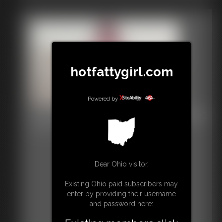
hotfattygirl.com
Powered by
Chrissy Daniels Wants to Get Fat
5:24 video
Dear Ohio visitor,
Existing Ohio paid subscribers may
enter by providing their username
and password here: