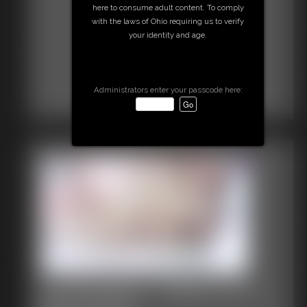
here to consume adult content. To comply
with the laws of Ohio requiring us to verify
your identity and age.
Administrators enter your passcode here:
Ivy Davenport - Biggest Ever
Belly Jiggles