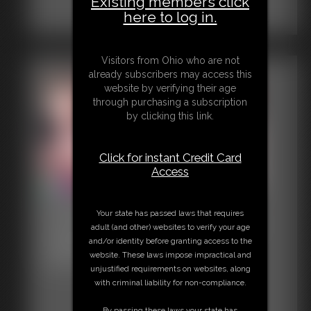
Existing members click
here to log in.
Visitors from Ohio who are not
already subscribers may access this
website by verifying their age
through purchasing a subscription
by clicking this link.
Click for instant Credit Card
Access
Ivy Davenport and Dakota
Your state has passed laws that requires
Charms - Tube Feeding Her
adult (and other) websites to verify your age
Captive
and/or identity before granting access to the
website. These laws impose impractical and
6:52 video
unjustified requirements on websites, along
with criminal liability for non-compliance.
By passing these laws your state has