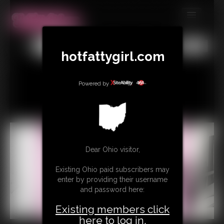
MEMBERS
All
Any
Exact
hotfattygirl.com
SUBSCRIBE
UPDATES
Powered by
BUY INDIVIDUAL
CONTACT
LINKS
Dear Ohio visitor,
Existing Ohio paid subscribers may
enter by providing their username
and password here:
Existing members click
here to log in.