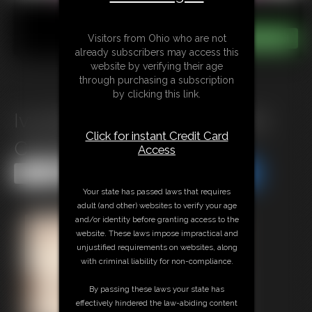
Visitors from Ohio who are not
already subscribers may access this
website by verifying their age
through purchasing a subscription
by clicking this link.
Ivy Davenport: Cruise Pig Out
Click for instant Credit Card
Challenge
Access
Share this Update
Share this Update
Your state has passed laws that requires
adult (and other) websites to verify your age
and/or identity before granting access to the
website. These laws impose impractical and
unjustified requirements on websites, along
with criminal liability for non-compliance.
By passing these laws your state has
effectively hindered the law-abiding content