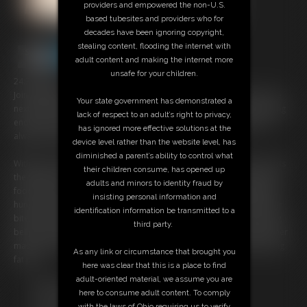
providers and empowered the non-U.S.
based tubesites and providers who for
decades have been ignoring copyright,
stealing content, flooding the internet with
adult content and making the internet more
unsafe for your children.
24:32 video
Join SSBBW Ivy Davenport as she takes her vacation indulgence to the
Your state government has demonstrated a
next level! After spending her getaway lounging poolside and enjoying
lack of respect to an adult’s right to privacy,
endless meals, Ivy decides it's time to tackle a feedee fantasy she's
has ignored more effective solutions at the
always dreamed of: eating the entire room service menu.
device level rather than the website level, has
diminished a parent’s ability to control what
With one of everything (and doubles of her favorites) ordered, Ivy sets
their children consume, has opened up
the stage for an epicly gluttonous solo feast. Surrounded by enough
adults and minors to identity fraud by
food to feed a crowd, she dives into the challenge with unstoppable
insisting personal information and
hunger and pure piggish delight. Watch as she stuffs herself bite after
identification information be transmitted to a
bite, determined to finish every last morsel and push her fat, growing
third party.
belly to its absolute limit. By the end, Ivy's breathing is labored and her
massive gut is swollen and round. Nothing feels as sexy as being a big
As any link or circumstance that brought you
fat pig.
here was clear that this is a place to find
adult-oriented material, we assume you are
Free Downloads:
here to consume adult content. To comply
Sample pic
with the laws of Ohio requiring us to verify