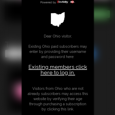
Powered by
Dear Ohio visitor,
The Cursed Cookie Jar
Existing Ohio paid subscribers may
enter by providing their username
Share this Update
Share this Update
and password here:
Existing members click
here to log in.
Visitors from Ohio who are not
already subscribers may access this
website by verifying their age
through purchasing a subscription
by clicking this link.