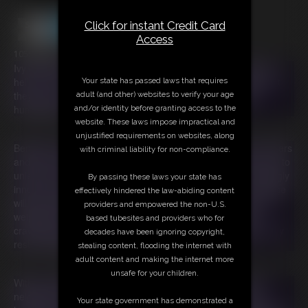
Click for instant Credit Card
Access
105:48 video
Ivy Davenport is just trying to be neighborly when she waves
hello to her new neighbors, Indica Jane and Ami Mercury, but
Your state has passed laws that requires
they snub her and cruelly label her a "pig!" Outraged and
adult (and other) websites to verify your age
humiliated, Ivy vows revenge.
and/or identity before granting access to the
website. These laws impose impractical and
unjustified requirements on websites, along
Beneath the silvery glow of the moon, Ivy harnesses her powers
with criminal liability for non-compliance.
and summons the God of Gluttony, crafting a diabolical curse to
unleash upon the unsuspecting duo. She enchants a seemingly
By passing these laws your state has
innocent cookie jar, ensuring that anyone who dares to indulge
effectively hindered the law-abiding content
will be plagued by an insatiable hunger followed by extreme
providers and empowered the non-U.S.
weight gain. They’ll gorge themselves into oblivion, their
based tubesites and providers who for
cravings growing more ravenous with each bite and while they
decades have been ignoring copyright,
rest, their bodies will fatten themselves into oblivion!
stealing content, flooding the internet with
adult content and making the internet more
unsafe for your children.
With a wicked grin, Ivy delivers the cursed cookie jar to her
neighbors, knowing they won't resist the temptation of her
Your state government has demonstrated a