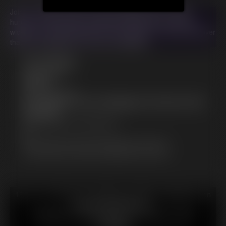
Join Ivy, Indica, and Ami in this outrageous tale of magic,
hunger, and hilariously escalating consequences. Can Ivy's
wicked curse truly bring them to their knees, or will they discover
that some appetites can never be satisfied?
Free Downloads:
Sample Video
Members:
Stream this video
Not a Member? Access Everything On This Site for ONE
LOW PRICE
JOIN INSTANTLY FOR $29.99
Or
Download this VIDEO Individually for $105.95
PPV Stream this VIDEO Individually for $78.75
18 U.S.C. § 2257 Record Keeping Compliance Statement can
be found by clicking
here
.
All material contained within this website is © 2026
hotfattygirl.