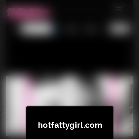
MEMBERS
All
Any
Exact
SUBSCRIBE
UPDATES
BUY INDIVIDUAL
CONTACT
LINKS
hotfattygirl.com