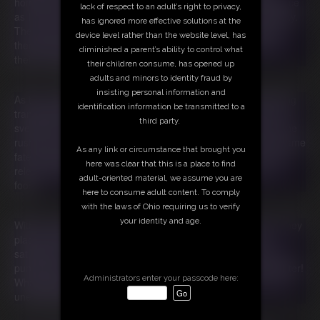
homemade treats. One cookie turns into a frenzy of indulgence
lack of respect to an adult’s right to privacy,
as Indica and Ami devour their way through the rest of the day.
has ignored more effective solutions at the
They scavenge their kitchen, stripping it bare, and soon find
device level rather than the website level, has
themselves ordering mountains of takeout, each bite fueling
diminished a parent’s ability to control what
their uncontrollable appetite.
their children consume, has opened up
adults and minors to identity fraud by
insisting personal information and
As they collapse in a food coma, their naptime brings shocking
identification information be transmitted to a
transformations. Ami awakens, horrified to discover her once-
third party.
svelte figure is now enveloped in soft, plush fat. In a panic, she
rushes to Indica’s room, only to find her friend has met the same
As any link or circumstance that brought you
fate! Together, they grapple with their newfound girth, but the
here was clear that this is a place to find
relentless gnawing in their bellies drives them to order more
adult-oriented material, we assume you are
food.
here to consume adult content. To comply
with the laws of Ohio requiring us to verify
your identity and age.
With every feast, their cravings spiral into a chaotic frenzy. They
place endless orders for breakfast, lunch, and dinner, but
satisfaction remains just out of reach. Each moment of rest is
punctuated by an alarming realization: they’ve only grown fatter!
Administrators enter your passcode here:
What begins as a simple plan for revenge morphs into a wild,
unending cycle of gluttony and overindulgence.