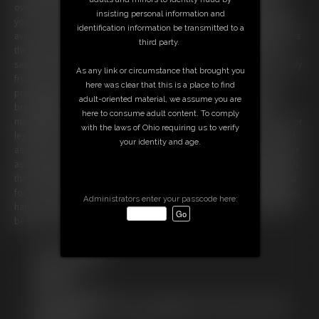
overflows with gastronomic abundance, a feast fit for royalty, all for
insisting personal information and
your queen. Ivy savors each dish with reckless abandon, knowing your
identification information be transmitted to a
aversion to leftovers and her own inability to resist such temptation. As
third party.
the evening wanes, her full belly burps in satisfaction, a sonnet of
satiation that makes her blush. She's eager to undress, to free her body
As any link or circumstance that brought you
from the constraints of her too-tight outfit and revel in her post-
here was clear that this is a place to find
prandial bliss. It's your first anniversary and Ivy's transformation is a
adult-oriented material, we assume you are
breathtaking testament to your love's extravagance. Her belly, a
here to consume adult content. To comply
magnificent monument to gluttony and excess, rests upon the floor, her
with the laws of Ohio requiring us to verify
legs parted to XXXX its vastness. As you enter, she giggles â€“ a sound
your identity and age.
as warm and enveloping as her embrace â€“ and teases you about her
astonishing size, a size you've lovingly cultivated. Her eyes light up with
the announcement of her anniversary gift: an entire wedding cake, just
for her. The journey to her extreme obesity is a path you take together,
Administrators enter your passcode here:
hand in hand. Ivy's gaining adventure is only just beginning, and you'll
be there to savor every succulent moment.
Free Downloads:
Sample Video
Members:
Stream this video
Not a Member? Access Everything On This Site for ONE