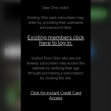
Dear Ohio visitor,
Existing Ohio paid subscribers may
enter by providing their username
and password here:
Existing members click
Ivy Davenport: Marital Gains
here to log in.
Share this Update
Share this Update
Visitors from Ohio who are not
already subscribers may access this
website by verifying their age
through purchasing a subscription
by clicking this link.
Click for instant Credit Card
Access