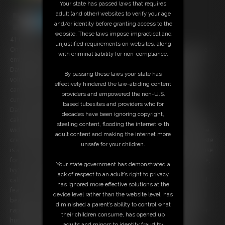
Your state has passed laws that requires
adult (and other) websites to verify your age
and/or identity before granting access to the
website. These laws impose impractical and
41:09 video
unjustified requirements on websites, along
On the most intimate night of your lives, you and your beloved Ivy are
with criminal liability for non-compliance.
embarking on a journey of marital devotion, and unbeknownst to Ivy
Davenport, gluttony. Since the day you met, your adoration for her
By passing these laws your state has
voluptuous form has only grown, as has her girth under your tender
effectively hindered the law-abiding content
care. Now, as husband and wife, you're ready to take her luscious
providers and empowered the non-U.S.
curves to new heights. In the honeymoon suite, you surprise Ivy
based tubesites and providers who for
Davenport with a decadent delight â€“ the top tier of your wedding
decades have been ignoring copyright,
cake, a symbol of sweetness reserved for this very moment. Her eyes
stealing content, flooding the internet with
widen with a mix of surprise and delight as she takes in the sight of the
adult content and making the internet more
creamy confection. She protests ever so softly, but the thought of waste
unsafe for your children.
is a sin in her eyes, and your whispered promise of a delightful surprise
for your first anniversary ignites a spark of anticipation. With each bite,
Your state government has demonstrated a
Ivy's curves ripple with pleasure, and the cake disappears, love and
lack of respect to an adult’s right to privacy,
calories intertwined in every mouthful. A month into your matrimonial
has ignored more effective solutions at the
feast, an evening at Ivy's favorite bistro awaits. Ivy arrives, a vision of
device level rather than the website level, has
beauty atop her new mobility scooter, her attire straining against her
diminished a parent’s ability to control what
rapidly expanding figure â€“ a testament to her rampant gluttony. Her
their children consume, has opened up
hunger is palpable, but you've taken care of everything. The table
adults and minors to identity fraud by