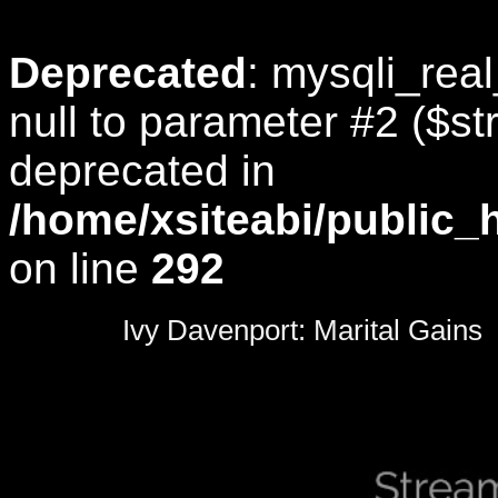
Deprecated
: mysqli_rea
null to parameter #2 ($str
deprecated in
/home/xsiteabi/public_
on line
292
0
seconds
Ivy Davenport: Marital Gains
of
0
seconds