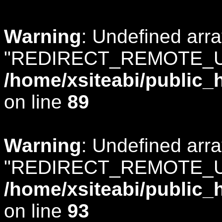
Warning
: Undefined arr
"REDIRECT_REMOTE_U
/home/xsiteabi/public_
on line
89
Warning
: Undefined arr
"REDIRECT_REMOTE_U
/home/xsiteabi/public_
on line
93