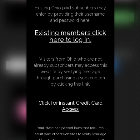
Existing Ohio paid subscribers may
enter by providing their username
and password here:
Existing members click
here to log in.
The Gift of The Gluttony Demon
Visitors from Ohio who are not
Share this Update
Share this Update
already subscribers may access this
website by verifying their age
through purchasing a subscription
by clicking this link.
Click for instant Credit Card
Access
Your state has passed laws that requires
adult (and other) websites to verify your age