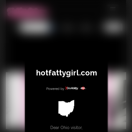
MEMBERS
All
Any
Exact
SUBSCRIBE
UPDATES
BUY INDIVIDUAL
hotfattygirl.com
CONTACT
LINKS
Powered by
Dear Ohio visitor,