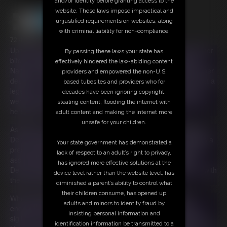
and/or identity before granting access to the
website. These laws impose impractical and
unjustified requirements on websites, along
with criminal liability for non-compliance.
72:49 video
Upon returning home from a trip BBW Nadya discovers that her
By passing these laws your state has
bitchy stepsister-in-law Ama Rio took her pets to the pound!
effectively hindered the law-abiding content
Nadya is beside herself with grief. She cries and talks about her
providers and empowered the non-U.S.
desire for revenge. She knows that the Gluttony Demon is just a
based tubesites and providers who for
legend, but she makes a plea to her anyway. After all, if she
decades have been ignoring copyright,
were real she could really use her help right now. Nadya cries
stealing content, flooding the internet with
herself to rest, absolutely devastated by her loss.
adult content and making the internet more
unsafe for your children.
As Nadya rests something supernatural occurs. The Gluttony
Demon appears! The Gluttony Demon (Ivy Davenport) places a
Your state government has demonstrated a
present down next to Nadya. It's an enchanted plate that will
lack of respect to an adult’s right to privacy,
assist Nadya in getting the ultimate revenge. The Gluttony
has ignored more effective solutions at the
Demon gently touches Nadya as she leaves, electrifying her with
device level rather than the website level, has
the spirit of gluttony.
diminished a parent’s ability to control what
their children consume, has opened up
When Nadya awakens she can't believe her eyes. It's an
adults and minors to identity fraud by
enchanted tray and a note signed with the Gluttony Demon's
insisting personal information and
sigil!! The note reads, "What you consume shall be her doom.
identification information be transmitted to a