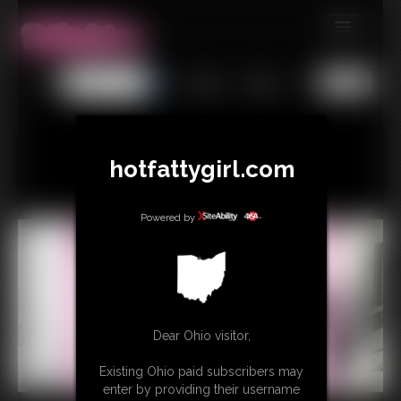
MEMBERS
All
Any
Exact
SUBSCRIBE
UPDATES
hotfattygirl.com
BUY INDIVIDUAL
Powered by
CONTACT
LINKS
Dear Ohio visitor,
Existing Ohio paid subscribers may
enter by providing their username