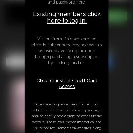
and password here:
Existing members click
here to log in.
Visitors from Ohio who are not
already subscribers may access this
Watch Out For The Munchies
website by verifying their age
through purchasing a subscription
Share this Update
Share this Update
by clicking this link.
Click for instant Credit Card
Access
Your state has passed laws that requires
adult (and other) websites to verify your age
and/or identity before granting access to the
website. These laws impose impractical and
unjustified requirements on websites, along