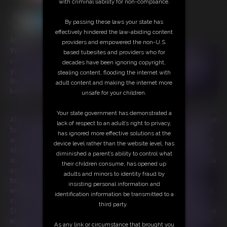
with criminal liability for non-compliance.
By passing these laws your state has
effectively hindered the law-abiding content
36:59 video
providers and empowered the non-U.S.
When you're feeling bored or blue, The Munchies are sure to
based tubesites and providers who for
come for you! You'll give in to their sneaky ways, never forget
decades have been ignoring copyright,
you are their prey. They’ll make you eat so many snacks, they
stealing content, flooding the internet with
like you better when you're fat! So with The Munchies, just
adult content and making the internet more
beware! Or you won't be going anywhere!
unsafe for your children.
Your state government has demonstrated a
After being stood up for a date with a photographer for being too
lack of respect to an adult’s right to privacy,
fat, Ivy returns home crushed. She sobs on her sofa feeling fat
has ignored more effective solutions at the
and undesirable. As she sobs two purple monsters appear from
device level rather than the website level, has
above her sofa! Speaking in rhyme, they introduce themselves
diminished a parent’s ability to control what
as The Munchies and tell Ivy they are there to cheer her up. You
their children consume, has opened up
see, The Munchies prey on the emotionally vulnerable. They
adults and minors to identity fraud by
begin to offer Ivy a variety of treats knowing that food is her
insisting personal information and
weakness when she's feeling down. She tries to resist but gives
identification information be transmitted to a
in. Food magically begins appearing on the table before her.
third party.
She can't help but eat! Days and weeks pass and The Munchies
stick around. They keep encouraging Ivy to eat more and more.
As any link or circumstance that brought you