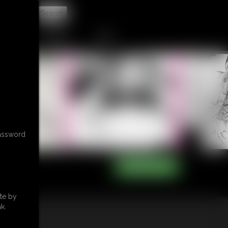
t
CONTACT
LINKS
password
te by
k.