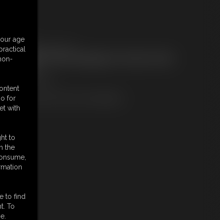
embers:
your age
ownload this Photo Set
ractical
ot a Member? Access Everything On This Site for ONE
 non-
OW PRICE
JOIN INSTANTLY
r
content
Download this PHOTO SET Individually
o for
et with
ht to
n the
 consume,
rmation
e to find
t. To
e.