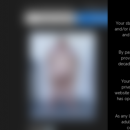
Ivy Davenport - Photo Updat
Share this Update
Share this Update
Your st
and/or 
and 
By pas
prov
decade
Your
priv
website 
has op
As any l
adul
c