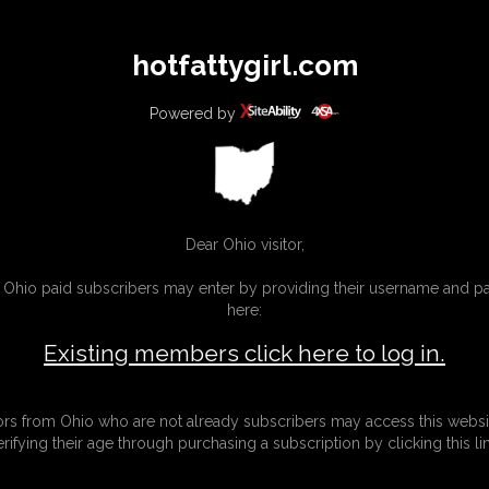
All
Any
Exac
hotfattygirl.com
MEMBERS
SUBSCRIBE
UPDATES
BUY INDIVIDUAL
Powered by
Dear Ohio visitor,
g Ohio paid subscribers may enter by providing their username and 
here:
Existing members click here to log in.
tors from Ohio who are not already subscribers may access this websi
erifying their age through purchasing a subscription by clicking this lin