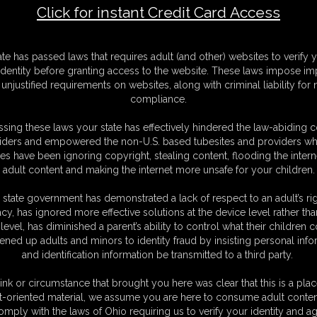
Click for instant Credit Card Access
e 6
M
ate has passed laws that requires adult (and other) websites to verify 
D
identity before granting access to the website. These laws impose imp
N
unjustified requirements on websites, along with criminal liability for
L
compliance.
O
sing these laws your state has effectively hindered the law-abiding 
iders and empowered the non-U.S. based tubesites and providers wh
s have been ignoring copyright, stealing content, flooding the intern
adult content and making the internet more unsafe for your children.
 state government has demonstrated a lack of respect to an adult’s rig
acy, has ignored more effective solutions at the device level rather tha
level, has diminished a parent’s ability to control what their children
ened up adults and minors to identity fraud by insisting personal info
and identification information be transmitted to a third party.
ink or circumstance that brought you here was clear that this is a plac
t-oriented material, we assume you are here to consume adult conten
omply with the laws of Ohio requiring us to verify your identity and ag