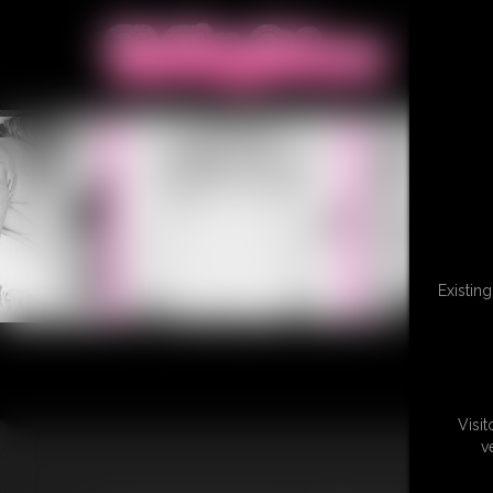
Existin
Visi
v