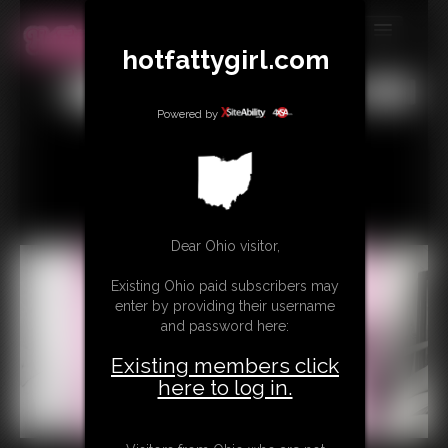
hotfattygirl.com
MEMBERS
All
Any
Exact
SUBSCRIBE
Powered by
UPDATES
BUY INDIVIDUAL
Dear Ohio visitor,
CONTACT
Existing Ohio paid subscribers may
LINKS
enter by providing their username
and password here:
Existing members click
here to log in.