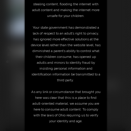
stealing content, flooding the internet with
adult content and making the internet more
unsafe for your children.
Your state government has demonstrated a
lack of respect to an adult’s right to privacy,
has ignored more effective solutions at the
device level rather than the website level, has
diminished a parent’s ability to control what
their children consume, has opened up
46 photos
adults and minors to identity fraud by
insisting personal information and
Members:
identification information be transmitted to a
Download this Photo Set
third party.
Not a Member? Access Everything On This Site for ONE
LOW PRICE
As any link or circumstance that brought you
JOIN INSTANTLY FOR $29.99
here was clear that this is a place to find
Or
adult-oriented material, we assume you are
Download this PHOTO SET Individually for $9.20
here to consume adult content. To comply
with the laws of Ohio requiring us to verify
your identity and age.