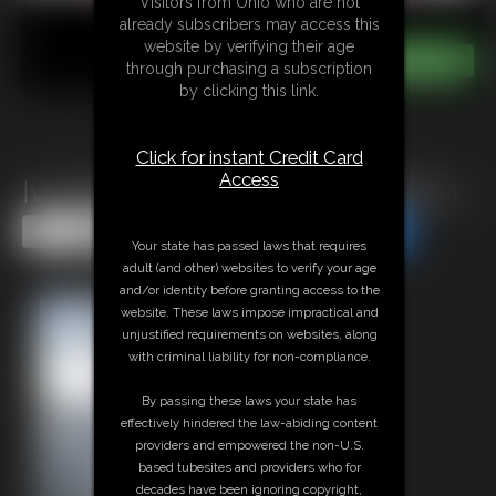
Visitors from Ohio who are not
already subscribers may access this
website by verifying their age
through purchasing a subscription
by clicking this link.
Click for instant Credit Card
Access
Ivy Davenport - Photo Update 4
Share this Update
Share this Update
Your state has passed laws that requires
adult (and other) websites to verify your age
and/or identity before granting access to the
website. These laws impose impractical and
unjustified requirements on websites, along
with criminal liability for non-compliance.
By passing these laws your state has
effectively hindered the law-abiding content
providers and empowered the non-U.S.
based tubesites and providers who for
decades have been ignoring copyright,