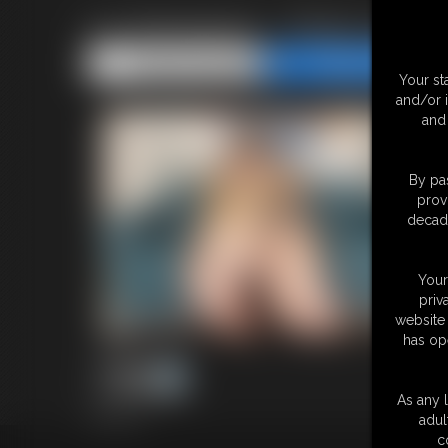
Ivy Davenport - Photo Updat
Share this Update
Share this Update
Your st
and/or 
and 
By pas
prov
decade
Your
priv
website 
has op
As any l
44 photos
adul
c