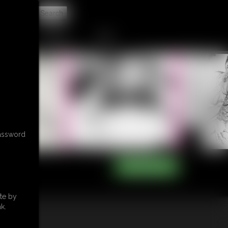
t
CONTACT
LINKS
password
te by
k.