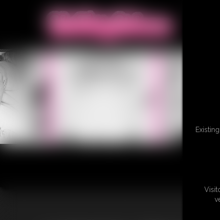
Existin
Visi
v