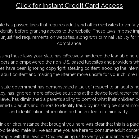
Click for instant Credit Card Access
e 2
M
ate has passed laws that requires adult (and other) websites to verify 
D
identity before granting access to the website. These laws impose imp
N
unjustified requirements on websites, along with criminal liability for
L
compliance.
O
sing these laws your state has effectively hindered the law-abiding 
iders and empowered the non-U.S. based tubesites and providers wh
s have been ignoring copyright, stealing content, flooding the intern
adult content and making the internet more unsafe for your children.
 state government has demonstrated a lack of respect to an adult’s rig
acy, has ignored more effective solutions at the device level rather tha
level, has diminished a parent’s ability to control what their children
ened up adults and minors to identity fraud by insisting personal info
and identification information be transmitted to a third party.
ink or circumstance that brought you here was clear that this is a plac
t-oriented material, we assume you are here to consume adult conten
omply with the laws of Ohio requiring us to verify your identity and ag