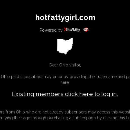
All
Any
Exac
hotfattygirl.com
MEMBERS
SUBSCRIBE
UPDATES
BUY INDIVIDUAL
Powered by
Dear Ohio visitor,
g Ohio paid subscribers may enter by providing their username and 
here:
Existing members click here to log in.
tors from Ohio who are not already subscribers may access this websi
erifying their age through purchasing a subscription by clicking this lin