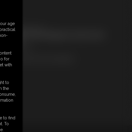
embers:
your age
ownload this Photo Set
ractical
ot a Member? Access Everything On This Site for ONE
 non-
OW PRICE
JOIN INSTANTLY
r
content
Download this PHOTO SET Individually
o for
et with
ht to
n the
 consume,
rmation
e to find
t. To
e.