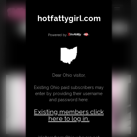
hotfattygirl.com
MEMBERS
All
Any
Exact
SUBSCRIBE
Powered by
UPDATES
BUY INDIVIDUAL
Dear Ohio visitor,
CONTACT
Existing Ohio paid subscribers may
LINKS
enter by providing their username
and password here:
Existing members click
here to log in.