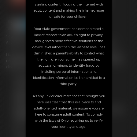
stealing content, flooding the internet with
adult content and making the internet more
unsafe for your children.
Your state government has demonstrated a
lack of respect to an adult’s right to privacy,
14:25 video
has ignored more effective solutions at the
A follow-up to my most gluttonous and messy stuffing clip ever!
device level rather than the website level, has
diminished a parent’s ability to control what
I take down a pound of pasta alfredo and a small red velvet cake in
their children consume, has opened up
record time! I'm so horny from stuffing myself that I can't wait to get
adults and minors to identity fraud by
cleaned up to get off- I have to cum NOW.
insisting personal information and
identification information be transmitted to a
Free Downloads:
third party.
Sample pic
Sample Video
As any link or circumstance that brought you
Members:
here was clear that this is a place to find
Stream this video
adult-oriented material, we assume you are
Not a Member? Access Everything On This Site for ONE
here to consume adult content. To comply
LOW PRICE
with the laws of Ohio requiring us to verify
JOIN INSTANTLY FOR $29.99
your identity and age.
Or
Download this VIDEO Individually for $13.95