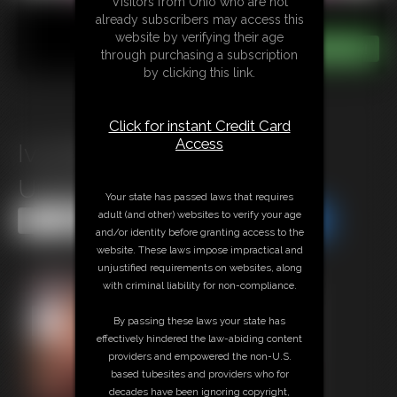
Visitors from Ohio who are not
already subscribers may access this
website by verifying their age
through purchasing a subscription
by clicking this link.
Click for instant Credit Card
Access
Ivy Davenport: Gluttony
Unleashed 2
Your state has passed laws that requires
adult (and other) websites to verify your age
Share this Update
Share this Update
and/or identity before granting access to the
website. These laws impose impractical and
unjustified requirements on websites, along
with criminal liability for non-compliance.
By passing these laws your state has
effectively hindered the law-abiding content
providers and empowered the non-U.S.
based tubesites and providers who for
decades have been ignoring copyright,