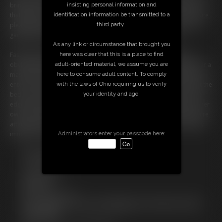
brings Claire her fast food lunch of burgers and fries. She tells Claire
insisting personal information and
that before she can eat she must weigh in. Ivy weighs her in and is quite
identification information be transmitted to a
pleased with her gain. At this rate, she will reach her husband's 500
third party.
gained goal in no time! Claire happily digs into her burgers.
As any link or circumstance that brought you
Fast forward 6 months. Claire (Texi Mexi) is now enormous. She's
here was clear that this is a place to find
obviously reached her husband's 500 pounds gained goal making her a
adult-oriented material, we assume you are
massive 600+ pound blob! Claire lays in bed, lazily snacking when Ivy
here to consume adult content. To comply
enters. She informs Claire it's time to weigh in again. Claire hasn't left the
with the laws of Ohio requiring us to verify
bed in months, but she manages to scoot her enormous body to the
your identity and age.
edge of the bed. Upon Claire's insistence, she attempts to stand on her
own. She falls back quickly, her legs now weak and laden with fat. Claire
attempts twice more with assistance, but it's no use. Claire is officially
immobile. Her husband will be thrilled! â€¢
Administrators enter your passcode here:
Free Downloads:
Sample pic
Sample Video
Members:
Stream this video
Not a Member? Access Everything On This Site for ONE
LOW PRICE