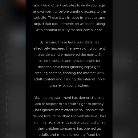
adult (and other) websites to verify your age
and/or identity before granting access to the
website. These laws impose impractical and
unjustified requirements on websites, along
with criminal liability for non-compliance.
By passing these laws your state has
16:58 video
effectively hindered the law-abiding content
Broadening Horizons is a luxury live-in weight gain facility. Claire Black's
providers and empowered the non-U.S.
fat-loving husband has sent her to Broadening Horizons in hopes of her
based tubesites and providers who for
coming home nice and plump! Claire meets her clinician, Ivy Davenport,
decades have been ignoring copyright,
who weighs and measures her.
stealing content, flooding the internet with
adult content and making the internet more
The next morning Claire wakes up to Ivy Davenport and several quarts
unsafe for your children.
of heavy cream. Ivy explains that not only is the cream naturally ultra-
fattening, but it's also loaded with a special top-secret growth hormone
Your state government has demonstrated a
that will expedite her weight gain substantially! Claire seems a bit
lack of respect to an adult’s right to privacy,
hesitant, but Ivy explains that Claire's husband did buy the mandatory
has ignored more effective solutions at the
feeding package, so if she won't comply a funneling will be
device level rather than the website level, has
administered. Claire grabs the cream and begins to chug.
diminished a parent’s ability to control what
their children consume, has opened up
After three weeks at Broadening Horizons, Claire is plumping nicely. Ivy
adults and minors to identity fraud by