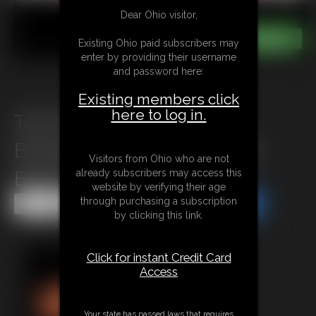
Dear Ohio visitor,
Existing Ohio paid subscribers may
enter by providing their username
and password here:
Existing members click
here to log in.
Texi Mexi & Claire Black:
Broadening Horizons- Claire
Visitors from Ohio who are not
already subscribers may access this
Black\'s Journey
website by verifying their age
through purchasing a subscription
Share this Update
Share this Update
by clicking this link.
Click for instant Credit Card
Access
Your state has passed laws that requires