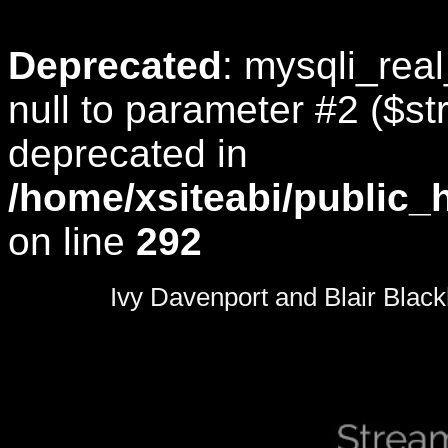
Deprecated
: mysqli_rea
null to parameter #2 ($str
deprecated in
/home/xsiteabi/public_
on line
292
0
seconds
Ivy Davenport and Blair Black
of
0
seconds