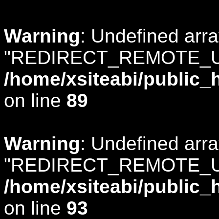
Warning
: Undefined arr
"REDIRECT_REMOTE_U
/home/xsiteabi/public_
on line
89
Warning
: Undefined arr
"REDIRECT_REMOTE_U
/home/xsiteabi/public_
on line
93