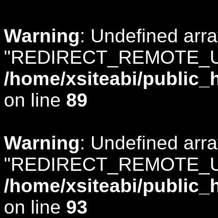
Warning
: Undefined arr
"REDIRECT_REMOTE_U
/home/xsiteabi/public_
on line
89
Warning
: Undefined arr
"REDIRECT_REMOTE_U
/home/xsiteabi/public_
on line
93