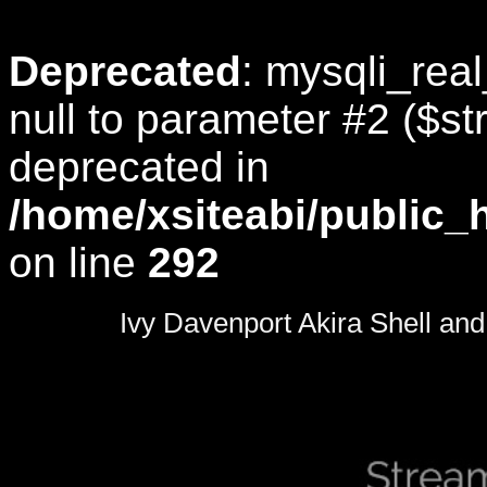
Deprecated
: mysqli_rea
null to parameter #2 ($str
deprecated in
/home/xsiteabi/public_
on line
292
0
seconds
Ivy Davenport Akira Shell and 
of
0
seconds