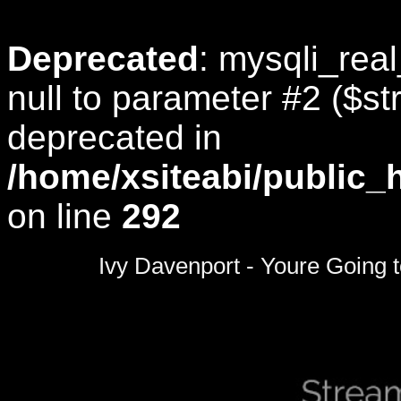
Deprecated
: mysqli_rea
null to parameter #2 ($str
deprecated in
/home/xsiteabi/public_
on line
292
0
seconds
Ivy Davenport - Youre Going
of
0
seconds