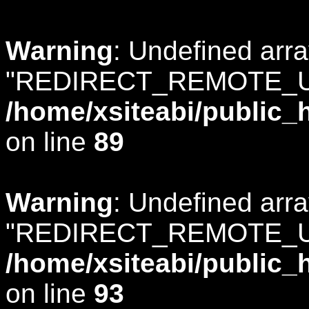
Warning
: Undefined arr
"REDIRECT_REMOTE_U
/home/xsiteabi/public_
on line
89
Warning
: Undefined arr
"REDIRECT_REMOTE_U
/home/xsiteabi/public_
on line
93