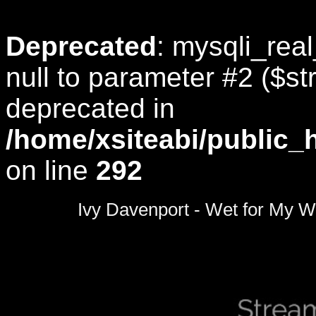
Deprecated
: mysqli_rea
null to parameter #2 ($str
deprecated in
/home/xsiteabi/public_
on line
292
0
seconds
Ivy Davenport - Wet for My W
of
0
seconds