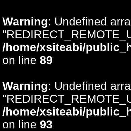
Warning
: Undefined arr
"REDIRECT_REMOTE_U
/home/xsiteabi/public_
on line
89
Warning
: Undefined arr
"REDIRECT_REMOTE_U
/home/xsiteabi/public_
on line
93