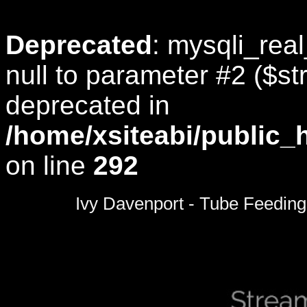
Deprecated
: mysqli_rea
null to parameter #2 ($str
deprecated in
/home/xsiteabi/public_
on line
292
0
seconds
Ivy Davenport - Tube Feeding
of
0
seconds