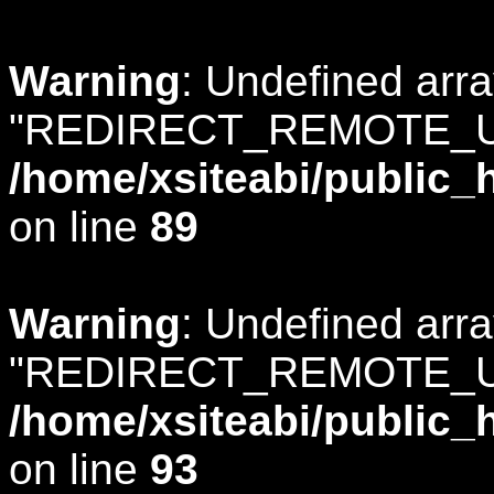
Warning
: Undefined arr
"REDIRECT_REMOTE_U
/home/xsiteabi/public_
on line
89
Warning
: Undefined arr
"REDIRECT_REMOTE_U
/home/xsiteabi/public_
on line
93