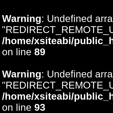
Warning
: Undefined arr
"REDIRECT_REMOTE_U
/home/xsiteabi/public_
on line
89
Warning
: Undefined arr
"REDIRECT_REMOTE_U
/home/xsiteabi/public_
on line
93