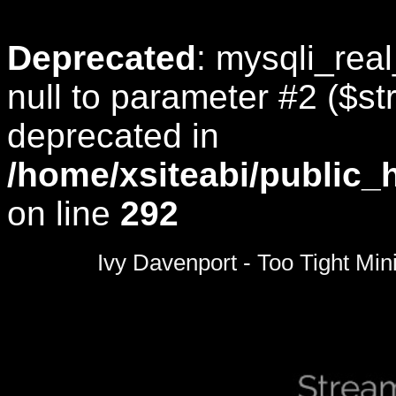
Deprecated
: mysqli_rea
null to parameter #2 ($str
deprecated in
/home/xsiteabi/public_
on line
292
0
seconds
Ivy Davenport - Too Tight Min
of
0
seconds