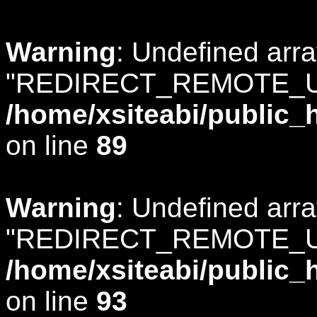
Warning
: Undefined arr
"REDIRECT_REMOTE_U
/home/xsiteabi/public_
on line
89
Warning
: Undefined arr
"REDIRECT_REMOTE_U
/home/xsiteabi/public_
on line
93