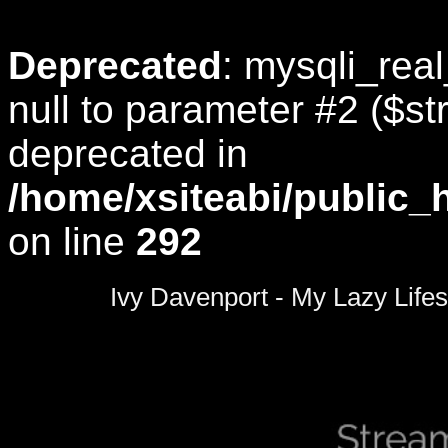
Deprecated
: mysqli_rea
null to parameter #2 ($str
deprecated in
/home/xsiteabi/public_
on line
292
0
seconds
Ivy Davenport - My Lazy Lifes
of
0
seconds