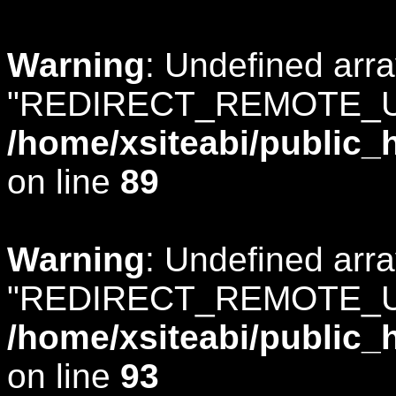
Warning
: Undefined arr
"REDIRECT_REMOTE_U
/home/xsiteabi/public_
on line
89
Warning
: Undefined arr
"REDIRECT_REMOTE_U
/home/xsiteabi/public_
on line
93