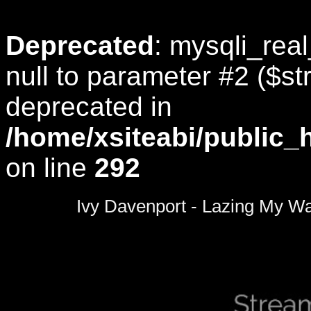
Deprecated
: mysqli_rea
null to parameter #2 ($str
deprecated in
/home/xsiteabi/public_
on line
292
0
seconds
Ivy Davenport - Lazing My W
of
0
seconds