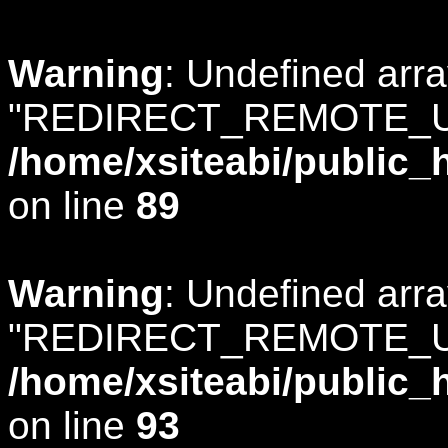
Warning
: Undefined arr
"REDIRECT_REMOTE_U
/home/xsiteabi/public_
on line
89
Warning
: Undefined arr
"REDIRECT_REMOTE_U
/home/xsiteabi/public_
on line
93