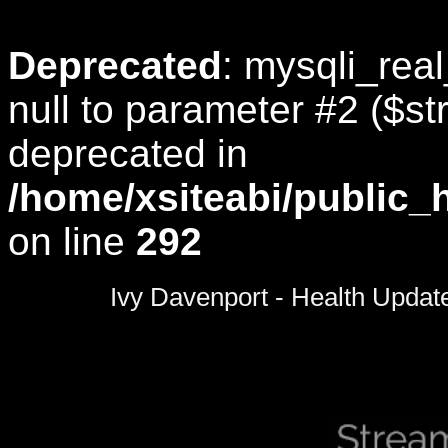
Deprecated
: mysqli_rea
null to parameter #2 ($str
deprecated in
/home/xsiteabi/public_
on line
292
0
seconds
Ivy Davenport - Health Updat
of
0
seconds