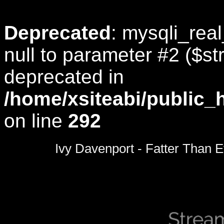
Deprecated
: mysqli_rea
null to parameter #2 ($str
deprecated in
/home/xsiteabi/public_
on line
292
0
seconds
Ivy Davenport - Fatter Than E
of
0
seconds