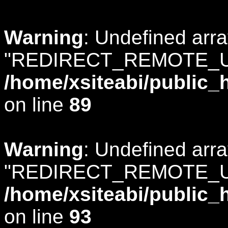
Warning
: Undefined arr
"REDIRECT_REMOTE_U
/home/xsiteabi/public_
on line
89
Warning
: Undefined arr
"REDIRECT_REMOTE_U
/home/xsiteabi/public_
on line
93