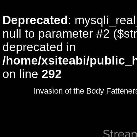
Deprecated
: mysqli_rea
null to parameter #2 ($str
deprecated in
/home/xsiteabi/public_
on line
292
0
seconds
Invasion of the Body Fattener
of
0
seconds