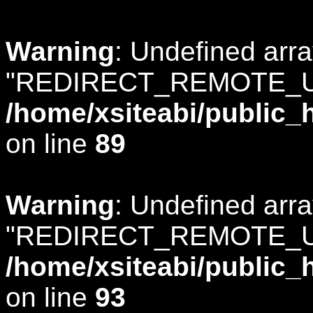
Warning
: Undefined arr
"REDIRECT_REMOTE_U
/home/xsiteabi/public_
on line
89
Warning
: Undefined arr
"REDIRECT_REMOTE_U
/home/xsiteabi/public_
on line
93